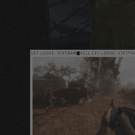
HELL LET LOOSE
HELL LET LOOSE: VIETNAM
HELL LET LOOSE: VIETNAM
HELL LET LOOSE: VIETN
HELL LET LOOSE: VIETNAM