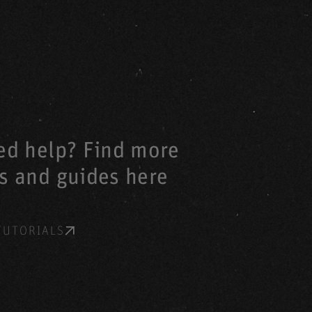
eed help? Find more
ls and guides here
TUTORIALS