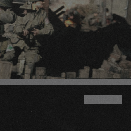
ALL BLOGS