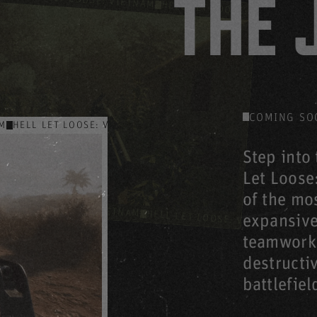
THE 
HELL LET LOOSE: VIETNAM
HE
HELL LET LOOSE: VIE
HELL LET LOOSE: VIETNAM
: VIETNAM
COMING SO
AM
HELL LET LOOSE: VIETNAM
HELL LET LOOSE: VIETNAM
HEL
Step into 
Let Loose:
of the mos
HELL LET LOOSE: VIETNAM
HELL LET LOOSE: VIETNAM
expansive
HELL
teamwork,
destructi
battlefiel