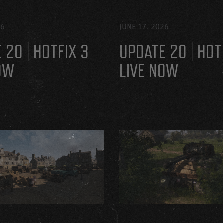
26
JUNE 17, 2026
 20 | HOTFIX 3
UPDATE 20 | HOT
OW
LIVE NOW