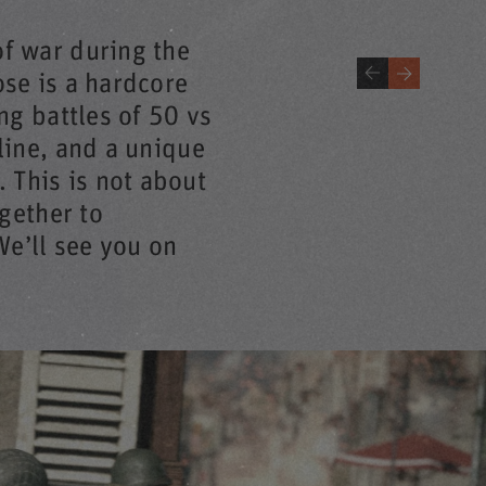
of war during the
ose is a hardcore
ing battles of 50 vs
line, and a unique
 This is not about
ogether to
e’ll see you on