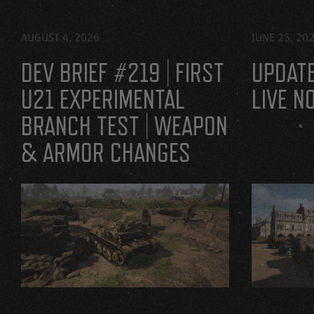
AUGUST 4, 2026
JUNE 25, 20
DEV BRIEF #219 | FIRST
UPDATE
U21 EXPERIMENTAL
LIVE N
BRANCH TEST | WEAPON
& ARMOR CHANGES