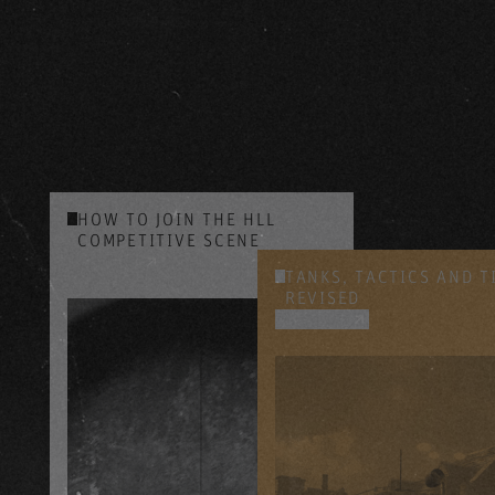
HOW TO JOIN THE HLL
COMPETITIVE SCENE
YOUTUBE
TANKS, TACTICS AND T
REVISED
YOUTUBE