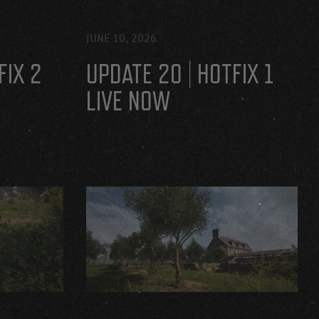
JUNE 10, 2026
FIX 2
UPDATE 20 | HOTFIX 1
LIVE NOW