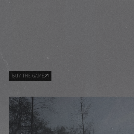
BUY THE GAME