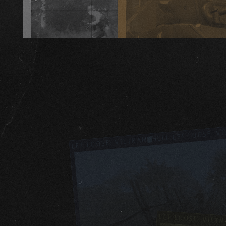
HELL LET LOOSE: V
HELL LET LOOSE: VIETNAM
HELL LET LOOSE: VIET