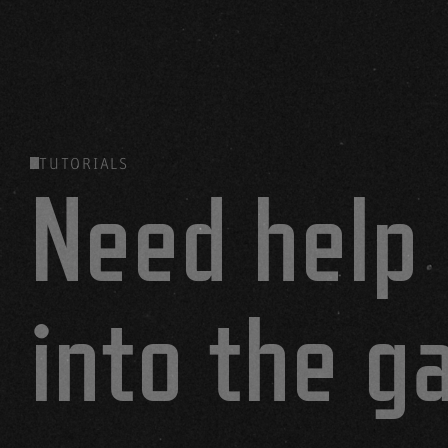
TUTORIALS
Need help 
into the 