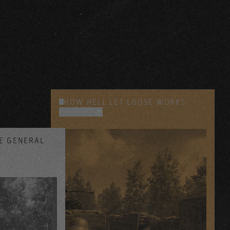
HOW HELL LET LOOSE WORKS
YOUTUBE
SE GENERAL