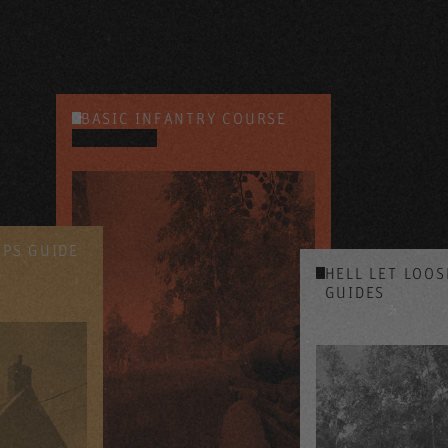
BASIC INFANTRY COURSE
YOUTUBE
IPS GUIDE
HELL LET LOO
GUIDES
YOUTUBE