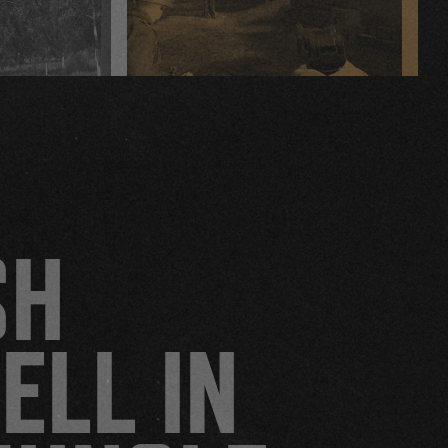
HELL LET LOOSE: VIETNAM
SH
ELL IN