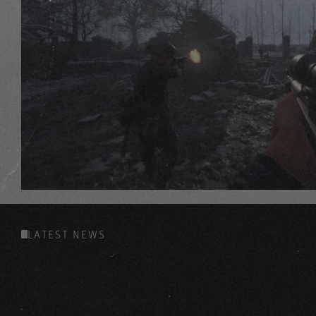
LATEST NEWS