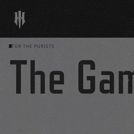
FOR THE PURISTS
The Ga