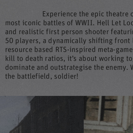
Experience the epic theatre 
most iconic battles of WWII. Hell Let Lo
and realistic first person shooter featur
50 players, a dynamically shifting front 
resource based RTS-inspired meta-game.
kill to death ratios, it’s about working t
dominate and outstrategise the enemy. W
the battlefield, soldier!