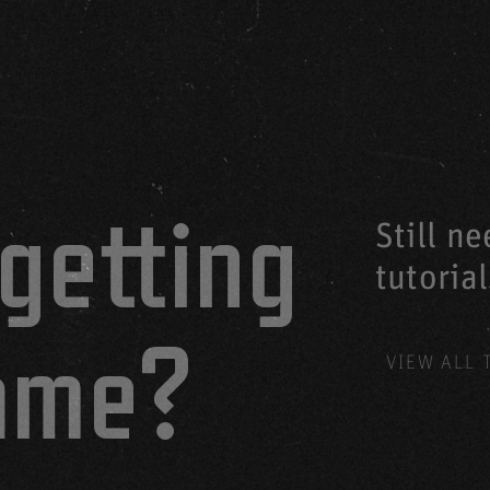
getting
Still n
tutoria
game?
VIEW ALL 