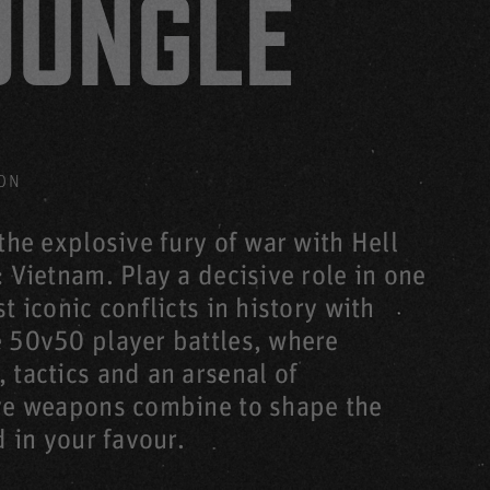
JUNGLE
LL LET LOOSE: VIETNAM
HELL LET LOOSE: VIETNAM
HELL LET LOOSE: VIETNAM
TNAM
ON
L LET LOOSE: VIETNAM
the explosive fury of war with Hell
 Vietnam. Play a decisive role in one
t iconic conflicts in history with
 50v50 player battles, where
 LET LOOSE: VIETNAM
HELL LET LOOSE: VIETNAM
 tactics and an arsenal of
ve weapons combine to shape the
d in your favour.