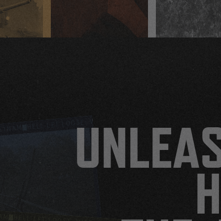
HELL LET LOOSE: VIETNAM
HELL LET LOOSE: VIETNAM
UNLEA
IETNAM
H
NAM
HELL LET LOOSE: VIETNAM