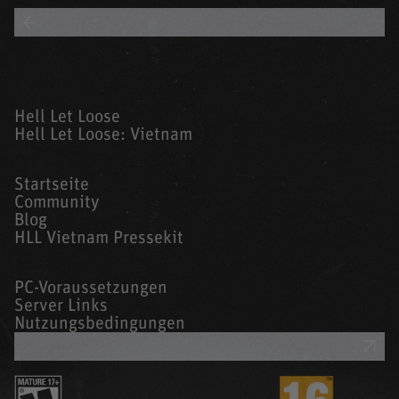
BACK TO ALL BLOGS
Hell Let Loose
Hell Let Loose: Vietnam
Startseite
Community
Blog
HLL Vietnam Pressekit
PC-Voraussetzungen
Server Links
Nutzungsbedingungen
UNTERSTÜTZUNG