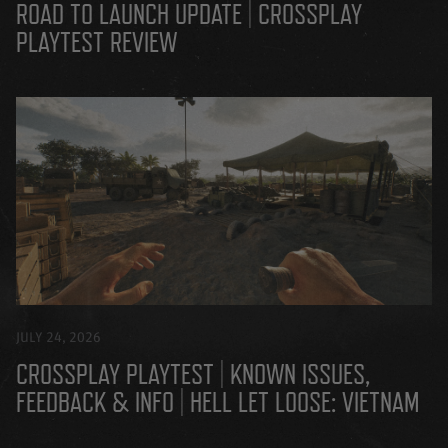
ROAD TO LAUNCH UPDATE | CROSSPLAY
PLAYTEST REVIEW
JULY 24, 2026
CROSSPLAY PLAYTEST | KNOWN ISSUES,
FEEDBACK & INFO | HELL LET LOOSE: VIETNAM