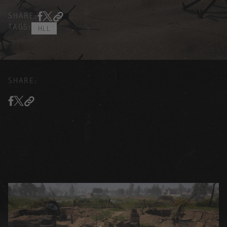
SHARE:
TAGS:
HLL
SHARE: