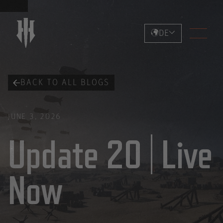
DE
BACK TO ALL BLOGS
JUNE 3, 2026
Update 20 | Live
Now