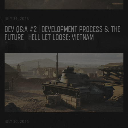
JULY 31, 2026
DEV Q&A #2 | DEVELOPMENT PROCESS & THE
FUTURE | HELL LET LOOSE: VIETNAM
JULY 30, 2026