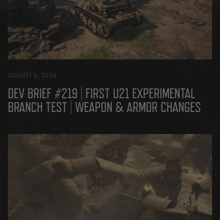
AUGUST 4, 2026
DEV BRIEF #219 | FIRST U21 EXPERIMENTAL
BRANCH TEST | WEAPON & ARMOR CHANGES