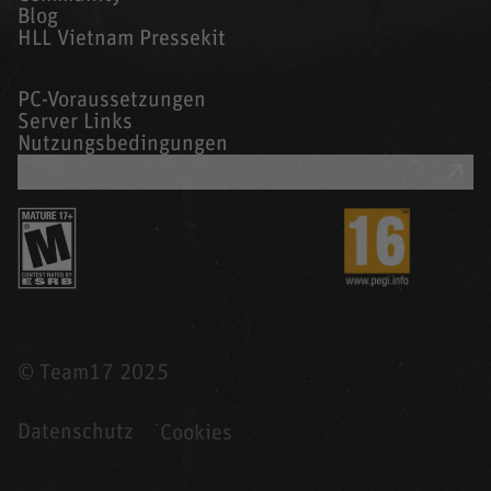
Blog
HLL Vietnam Pressekit
PC-Voraussetzungen
Server Links
Nutzungsbedingungen
UNTERSTÜTZUNG
© Team17 2025
Datenschutz
Cookies