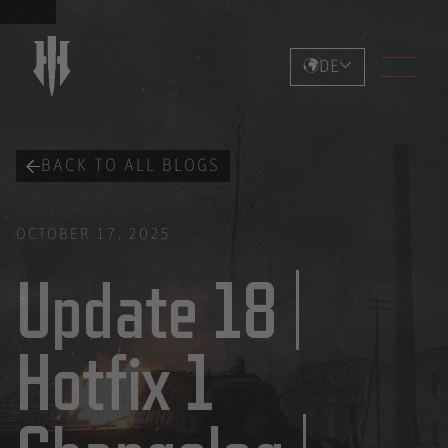
DE
BACK TO ALL BLOGS
OCTOBER 17, 2025
Update 18 |
Hotfix 1