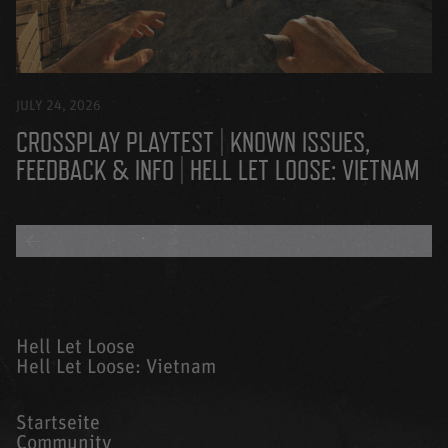
JULY 24, 2026
CROSSPLAY PLAYTEST | KNOWN ISSUES,
FEEDBACK & INFO | HELL LET LOOSE: VIETNAM
BACK TO ALL BLOGS
Hell Let Loose
Hell Let Loose: Vietnam
Startseite
Community