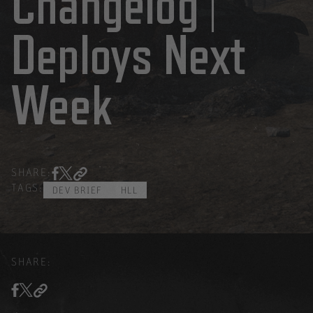
Changelog |
Deploys Next
Week
SHARE:
TAGS:
DEV BRIEF
HLL
SHARE: