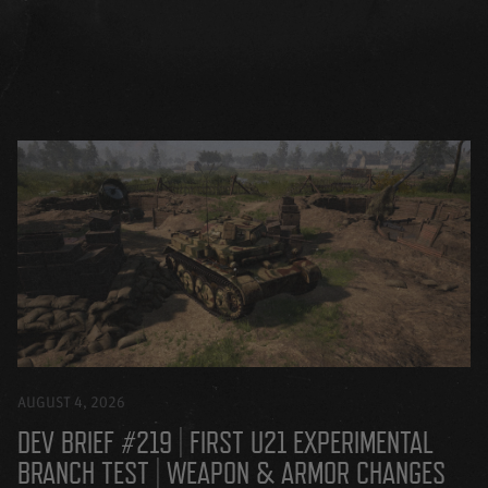
AUGUST 4, 2026
DEV BRIEF #219 | FIRST U21 EXPERIMENTAL
BRANCH TEST | WEAPON & ARMOR CHANGES