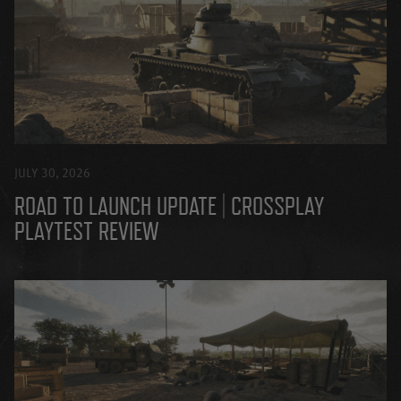
JULY 30, 2026
ROAD TO LAUNCH UPDATE | CROSSPLAY
PLAYTEST REVIEW