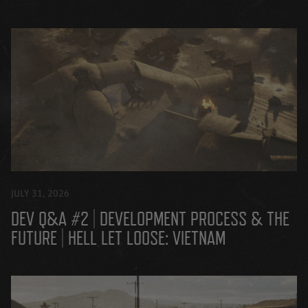
JULY 31, 2026
DEV Q&A #2 | DEVELOPMENT PROCESS & THE
FUTURE | HELL LET LOOSE: VIETNAM