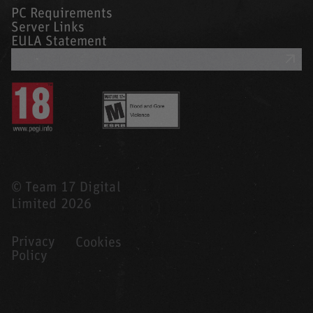
PC Requirements
Server Links
EULA Statement
GET SUPPORT
© Team 17 Digital
Limited 2026
Privacy
Cookies
Policy