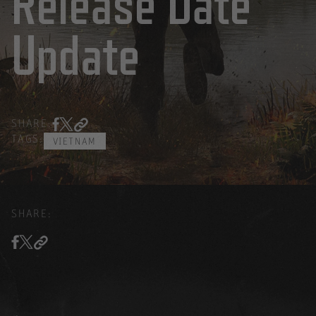
Release Date
Update
SHARE:
TAGS:
VIETNAM
SHARE: