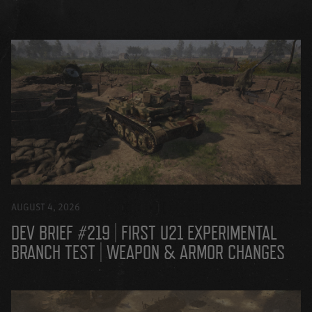
AUGUST 4, 2026
DEV BRIEF #219 | FIRST U21 EXPERIMENTAL
BRANCH TEST | WEAPON & ARMOR CHANGES