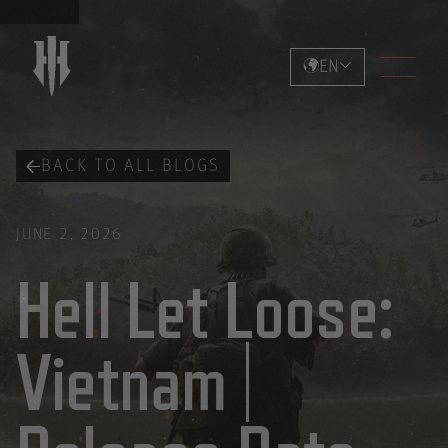
EN
BACK TO ALL BLOGS
JUNE 2, 2026
Hell Let Loose:
Vietnam |