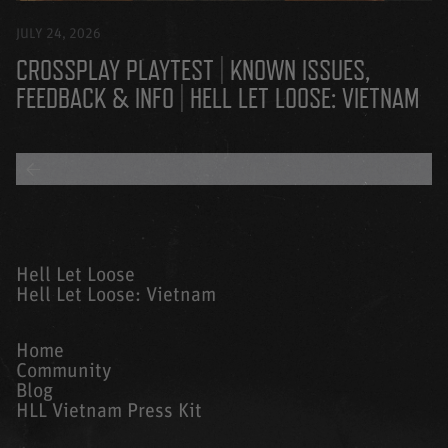
JULY 24, 2026
CROSSPLAY PLAYTEST | KNOWN ISSUES,
FEEDBACK & INFO | HELL LET LOOSE: VIETNAM
BACK TO ALL BLOGS
Hell Let Loose
Hell Let Loose: Vietnam
Home
Community
Blog
HLL Vietnam Press Kit