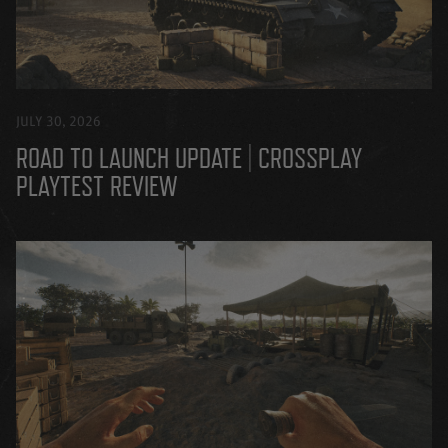
JULY 30, 2026
ROAD TO LAUNCH UPDATE | CROSSPLAY
PLAYTEST REVIEW