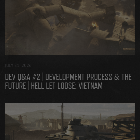
JULY 31, 2026
DEV Q&A #2 | DEVELOPMENT PROCESS & THE
FUTURE | HELL LET LOOSE: VIETNAM