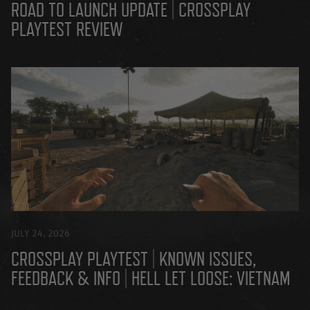
ROAD TO LAUNCH UPDATE | CROSSPLAY
PLAYTEST REVIEW
JULY 24, 2026
CROSSPLAY PLAYTEST | KNOWN ISSUES,
FEEDBACK & INFO | HELL LET LOOSE: VIETNAM