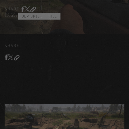
SHARE:
TAGS:
DEV BRIEF
HLL
SHARE: