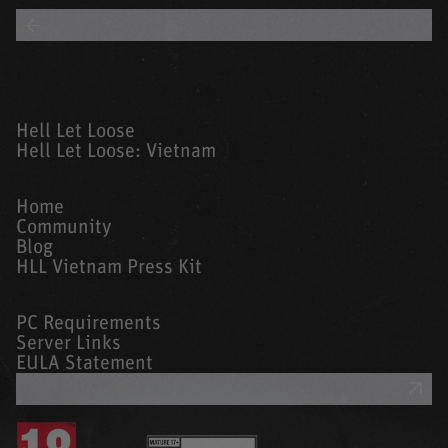
BACK TO ALL BLOGS
Hell Let Loose
Hell Let Loose: Vietnam
Home
Community
Blog
HLL Vietnam Press Kit
PC Requirements
Server Links
EULA Statement
GET SUPPORT