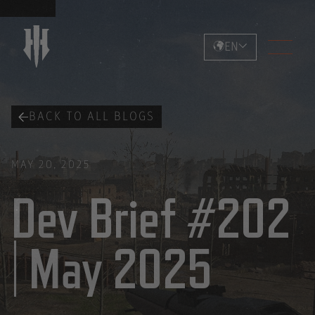
EN
BACK TO ALL BLOGS
MAY 20, 2025
Dev Brief #202
| May 2025