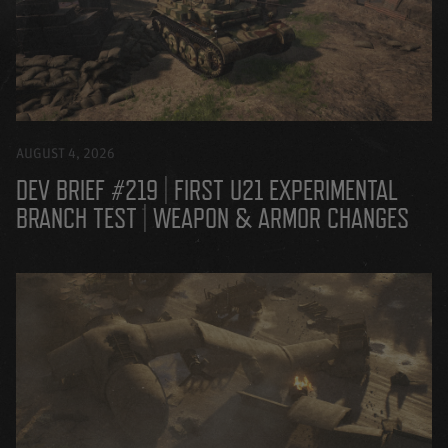
AUGUST 4, 2026
DEV BRIEF #219 | FIRST U21 EXPERIMENTAL
BRANCH TEST | WEAPON & ARMOR CHANGES