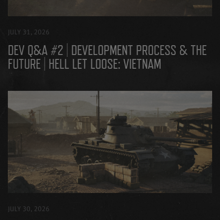
JULY 31, 2026
DEV Q&A #2 | DEVELOPMENT PROCESS & THE
FUTURE | HELL LET LOOSE: VIETNAM
JULY 30, 2026