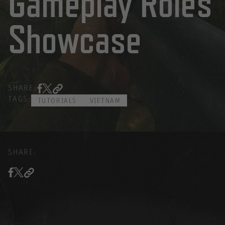
Gameplay Roles
Showcase
SHARE:
TAGS:
TUTORIALS
VIETNAM
SHARE: