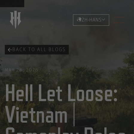
ZH-HANS
BACK TO ALL BLOGS
MAY 28, 2026
Hell Let Loose:
Vietnam |