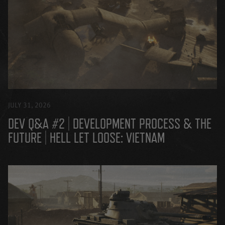
JULY 31, 2026
DEV Q&A #2 | DEVELOPMENT PROCESS & THE
FUTURE | HELL LET LOOSE: VIETNAM