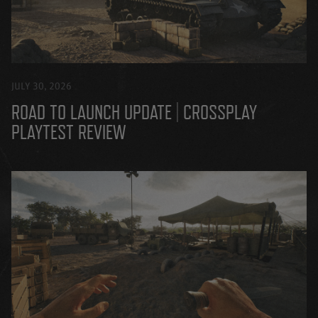
JULY 30, 2026
ROAD TO LAUNCH UPDATE | CROSSPLAY
PLAYTEST REVIEW