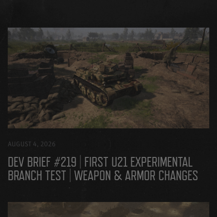
AUGUST 4, 2026
DEV BRIEF #219 | FIRST U21 EXPERIMENTAL
BRANCH TEST | WEAPON & ARMOR CHANGES