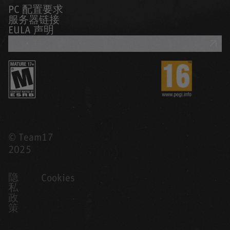
PC 配置要求
服务器链接
EULA 声明
获取支持
© Team17
2025
隐
Cookies
私
政
策