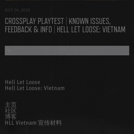
JULY 24, 2026
CROSSPLAY PLAYTEST | KNOWN ISSUES,
FEEDBACK & INFO | HELL LET LOOSE: VIETNAM
BACK TO ALL BLOGS
Hell Let Loose
Hell Let Loose: Vietnam
主页
社区
博客
HLL Vietnam 宣传材料