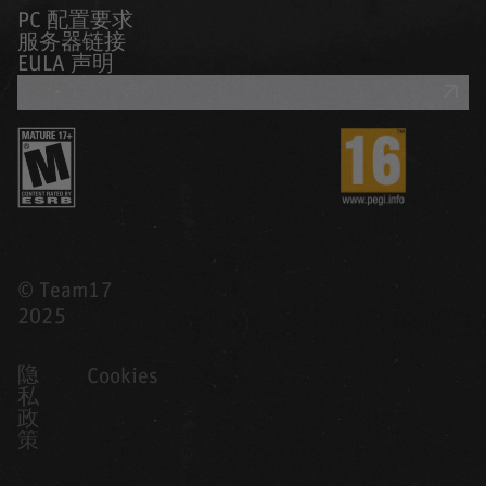
PC 配置要求
服务器链接
EULA 声明
获取支持
© Team17
2025
隐
Cookies
私
政
策