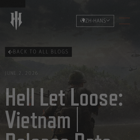
ZH-HANS
BACK TO ALL BLOGS
JUNE 2, 2026
Hell Let Loose:
Vietnam |