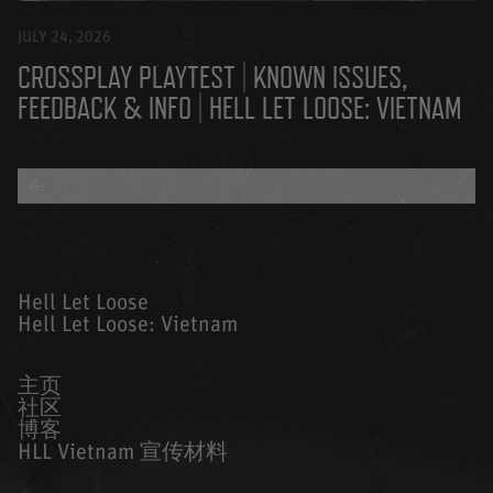
JULY 24, 2026
CROSSPLAY PLAYTEST | KNOWN ISSUES,
FEEDBACK & INFO | HELL LET LOOSE: VIETNAM
BACK TO ALL BLOGS
Hell Let Loose
Hell Let Loose: Vietnam
主页
社区
博客
HLL Vietnam 宣传材料