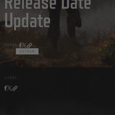
Release Date
Update
SHARE:
TAGS:
VIETNAM
SHARE: