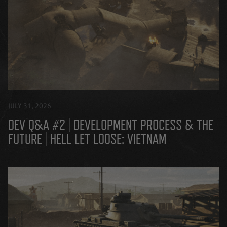
JULY 31, 2026
DEV Q&A #2 | DEVELOPMENT PROCESS & THE
FUTURE | HELL LET LOOSE: VIETNAM