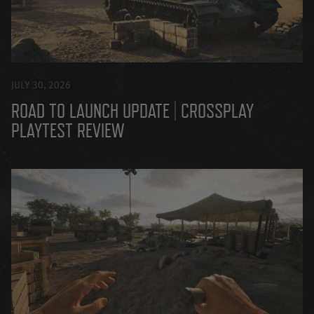
JULY 30, 2026
ROAD TO LAUNCH UPDATE | CROSSPLAY
PLAYTEST REVIEW