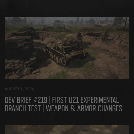
AUGUST 4, 2026
DEV BRIEF #219 | FIRST U21 EXPERIMENTAL
BRANCH TEST | WEAPON & ARMOR CHANGES