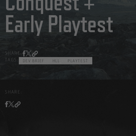
Conquest +
Early Playtest
SHARE:
TAGS:
DEV BRIEF
HLL
PLAYTEST
SHARE: