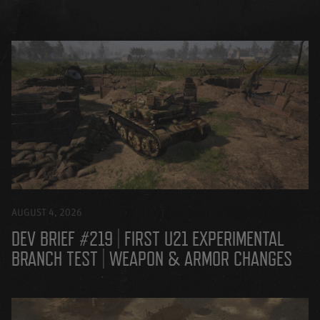
AUGUST 4, 2026
DEV BRIEF #219 | FIRST U21 EXPERIMENTAL
BRANCH TEST | WEAPON & ARMOR CHANGES