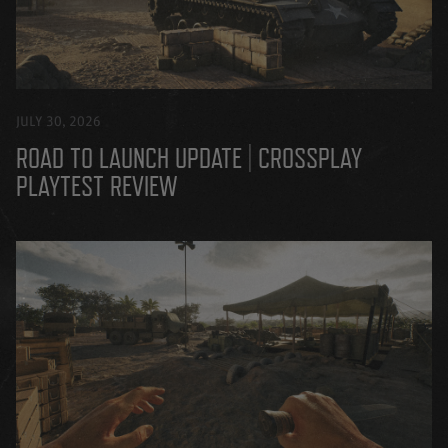
JULY 30, 2026
ROAD TO LAUNCH UPDATE | CROSSPLAY
PLAYTEST REVIEW