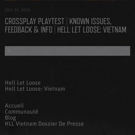
JULY 24, 2026
CROSSPLAY PLAYTEST | KNOWN ISSUES,
FEEDBACK & INFO | HELL LET LOOSE: VIETNAM
BACK TO ALL BLOGS
Hell Let Loose
Hell Let Loose: Vietnam
Accueil
Communauté
Blog
HLL Vietnam Dossier De Presse