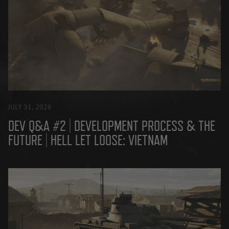
JULY 31, 2026
DEV Q&A #2 | DEVELOPMENT PROCESS & THE
FUTURE | HELL LET LOOSE: VIETNAM