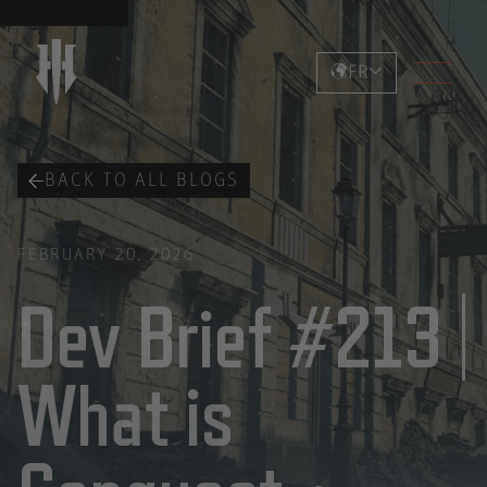
FR
BACK TO ALL BLOGS
FEBRUARY 20, 2026
Dev Brief #213 |
What is