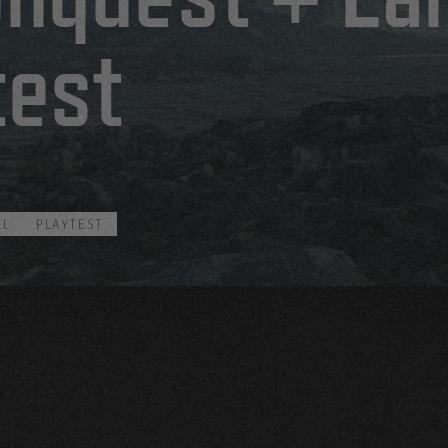
test
LL
PLAYTEST