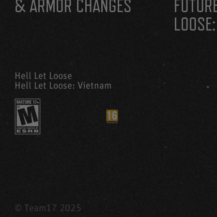
& ARMOR CHANGES
FUTURE
LOOSE:
Hell Let Loose
Hell Let Loose: Vietnam
© Team17 2025