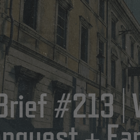
Brief #213 |
onquest + Ear