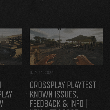
JULY 24, 2026
H
CROSSPLAY PLAYTEST |
PLAY
KNOWN ISSUES,
W
FEEDBACK & INFO |