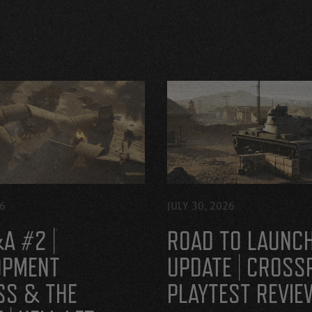
26
JULY 30, 2026
A #2 |
ROAD TO LAUNC
OPMENT
UPDATE | CROSS
SS & THE
PLAYTEST REVIE