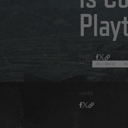
Play
SHARE:
TAGS:
DEV BRIEF
H
SHARE: