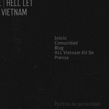
 | HELL LET
 VIETNAM
Inicio
Comunidad
Blog
HLL Vietnam Kit De
Prensa
Política de privacidad