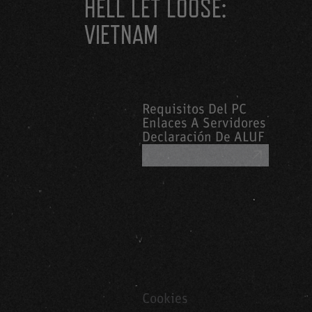
HELL LET LOOSE:
VIETNAM
Requisitos Del PC
Enlaces A Servidores
Declaración De ALUF
OBTENER AYUDA
Cookies