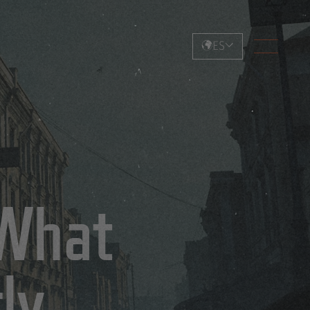
ES
 What
ly