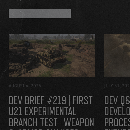
BACK TO ALL BLOGS
AUGUST 4, 2026
JULY 31, 20
DEV BRIEF #219 | FIRST
DEV Q&
U21 EXPERIMENTAL
DEVEL
BRANCH TEST | WEAPON
PROCE