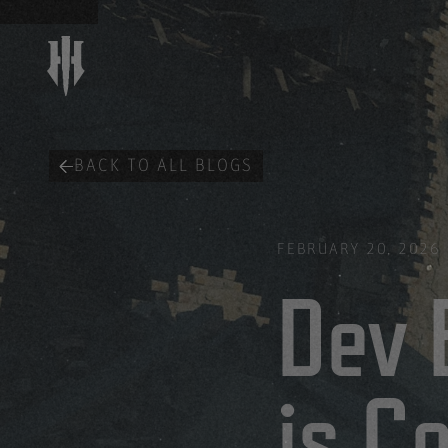
BACK TO ALL BLOGS
FEBRUARY 20, 2026
Dev 
is C