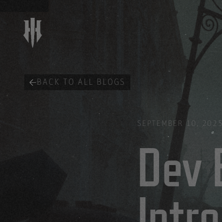
BACK TO ALL BLOGS
SEPTEMBER 10, 202
Dev 
Intr