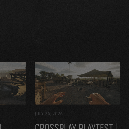
JULY 24, 2026
H
CROSSPLAY PLAYTEST |