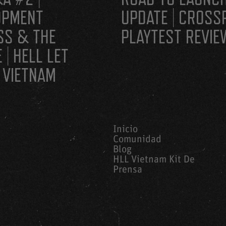
OPMENT
UPDATE | CROSS
SS & THE
PLAYTEST REVIE
 | HELL LET
 VIETNAM
Inicio
Comunidad
Blog
HLL Vietnam Kit De
Prensa