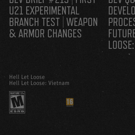
U21 EXPERIMENTAL
DEVEL
BRANCH TEST | WEAPON
PROCE
& ARMOR CHANGES
FUTURE
LOOSE:
Hell Let Loose
Hell Let Loose: Vietnam