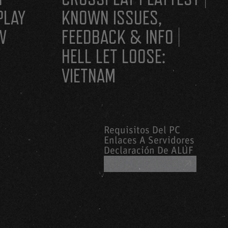
PLAY
KNOWN ISSUES,
W
FEEDBACK & INFO |
HELL LET LOOSE:
VIETNAM
Requisitos Del PC
Enlaces A Servidores
Declaración De ALUF
OBTENER AYUDA