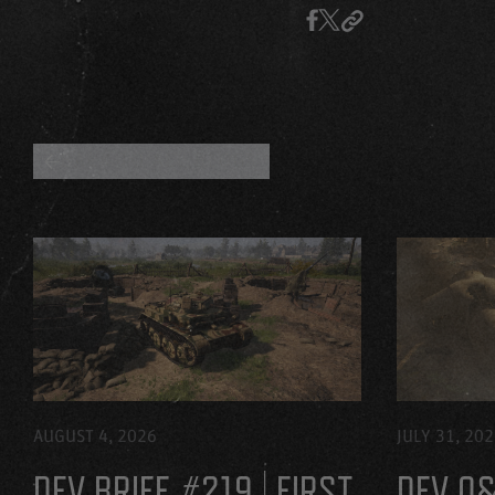
BACK TO ALL BLOGS
AUGUST 4, 2026
JULY 31, 20
DEV BRIEF #219 | FIRST
DEV Q&