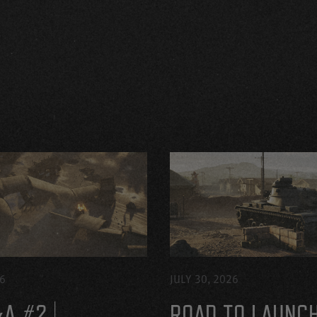
26
JULY 30, 2026
A #2 |
ROAD TO LAUNC