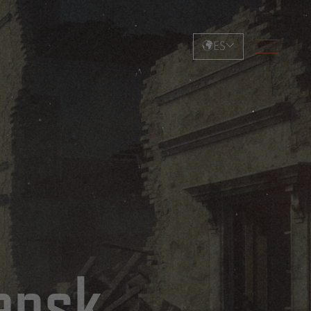
ES
ensk