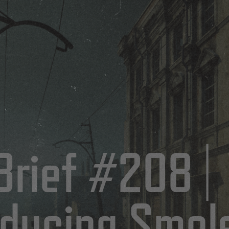
5
Brief #208 |
oducing Smol