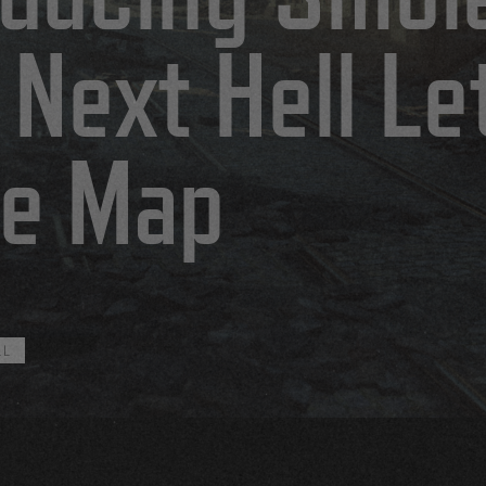
 Next Hell Le
e Map
LL