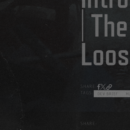
| The
Loos
SHARE:
TAGS:
DEV BRIEF
H
SHARE: