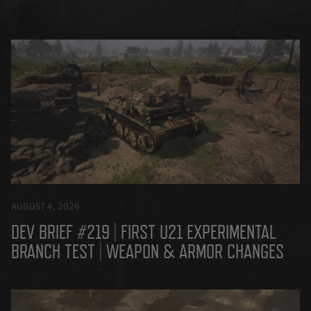
AUGUST 4, 2026
DEV BRIEF #219 | FIRST U21 EXPERIMENTAL
BRANCH TEST | WEAPON & ARMOR CHANGES