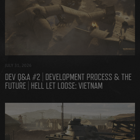
JULY 31, 2026
DEV Q&A #2 | DEVELOPMENT PROCESS & THE
FUTURE | HELL LET LOOSE: VIETNAM