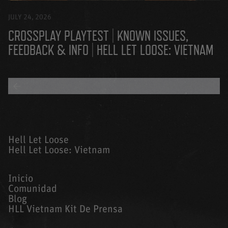
JULY 24, 2026
CROSSPLAY PLAYTEST | KNOWN ISSUES,
FEEDBACK & INFO | HELL LET LOOSE: VIETNAM
BACK TO ALL BLOGS
Hell Let Loose
Hell Let Loose: Vietnam
Inicio
Comunidad
Blog
HLL Vietnam Kit De Prensa