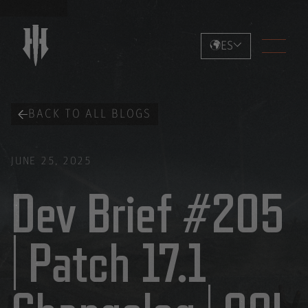
ES
BACK TO ALL BLOGS
JUNE 25, 2025
Dev Brief #205
| Patch 17.1