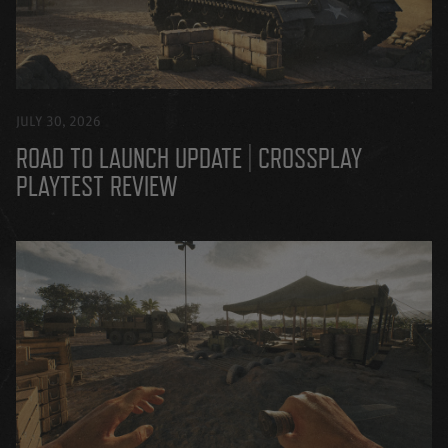
JULY 30, 2026
ROAD TO LAUNCH UPDATE | CROSSPLAY
PLAYTEST REVIEW