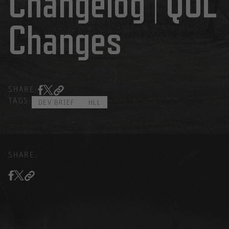
Changelog | QOL
Changes
SHARE:
TAGS:
DEV BRIEF
HLL
SHARE: